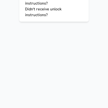
instructions?
Didn't receive unlock
instructions?