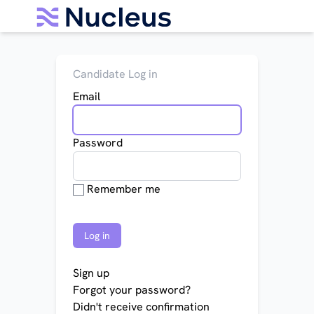
Candidate Log in
Email
Password
Remember me
Sign up
Forgot your password?
Didn't receive confirmation