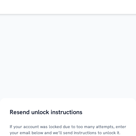
Resend unlock instructions
If your account was locked due to too many attempts, enter
your email below and we’ll send instructions to unlock it.