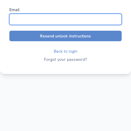
Email
Back to login
Forgot your password?