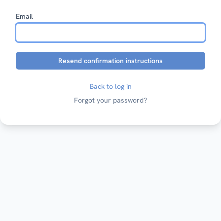
Email
Back to log in
Forgot your password?