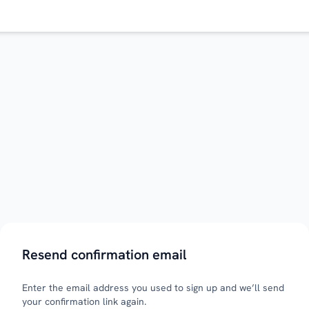
Resend confirmation email
Enter the email address you used to sign up and we’ll send
your confirmation link again.