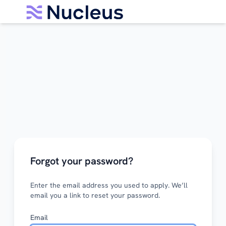
Forgot your password?
Enter the email address you used to apply. We’ll
email you a link to reset your password.
Email