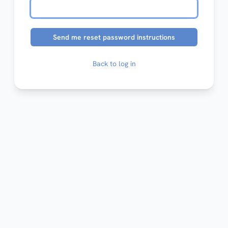
Back to log in