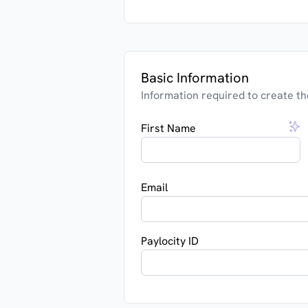
Basic Information
Information required to create th
First Name
Email
Paylocity ID