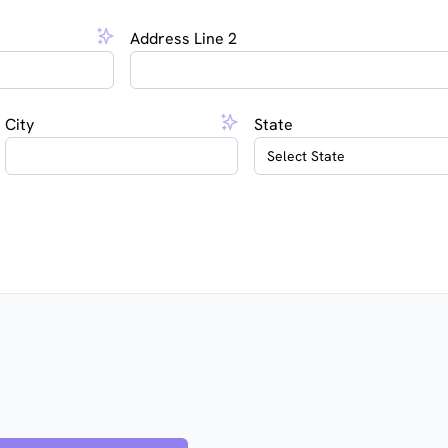
Address Line 2
City
State