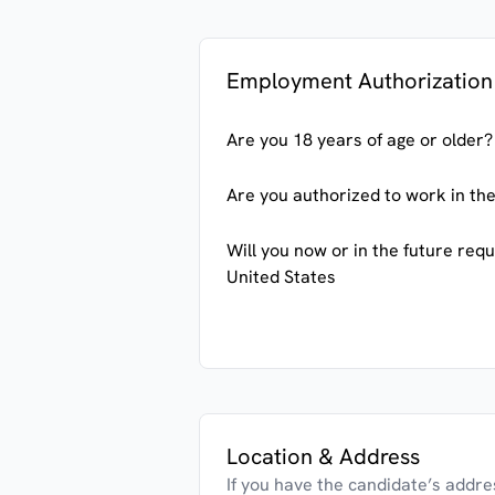
Employment Authorization
Are you 18 years of age or older?
Are you authorized to work in the
Will you now or in the future req
United States
Location & Address
If you have the candidate’s address