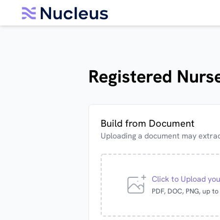
Registered Nurse
Build from Document
Uploading a document may extract
Click to Upload yo
PDF, DOC, PNG, up t