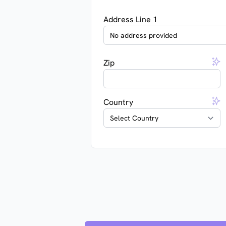
Address Line 1
Zip
Country