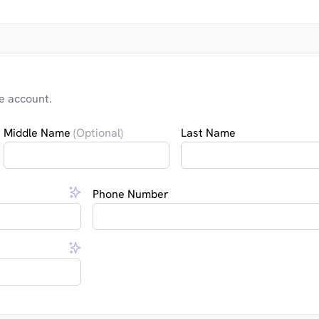
e account.
Middle Name
(Optional)
Last Name
Phone Number