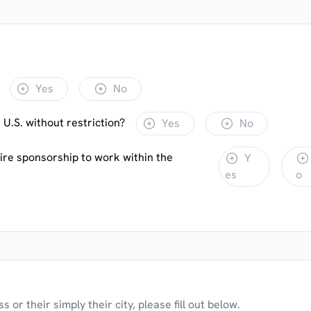
Yes
No
 U.S. without restriction?
Yes
No
uire sponsorship to work within the
Y
es
o
 or their simply their city, please fill out below.