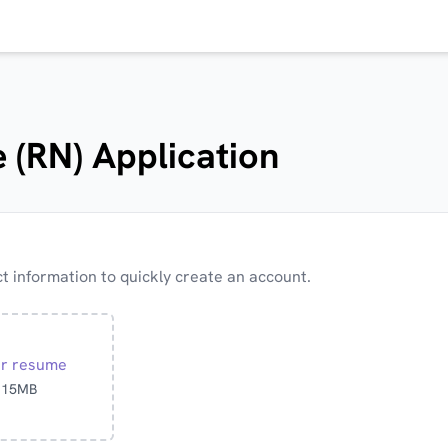
 (RN) Application
 information to quickly create an account.
ur resume
o 15MB